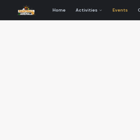
Home
Activities
Events