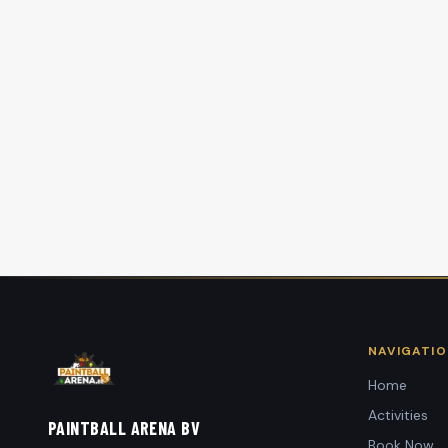
NAVIGATI
Home
Activities
PAINTBALL ARENA BV
Book Now