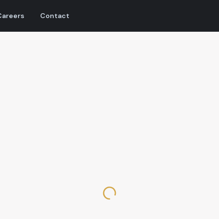
Careers
Contact