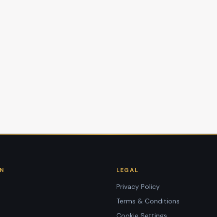
ON
LEGAL
Privacy Policy
Terms & Conditions
Cookie Settings