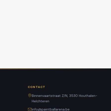
CONTACT
Binnenvaartstraat Z/N, 3530 Houthalen-
Helchteren
info@paintballarena.be