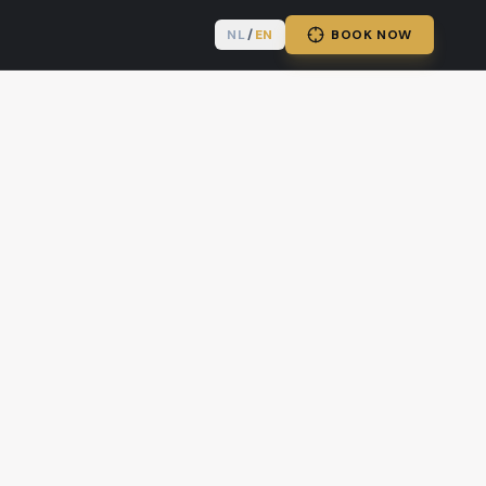
NL
/
EN
BOOK NOW