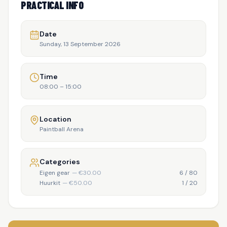
PRACTICAL INFO
Date
Sunday, 13 September 2026
Time
08:00
–
15:00
Location
Paintball Arena
Categories
Eigen gear
— €
30.00
6
/
80
Huurkit
— €
50.00
1
/
20