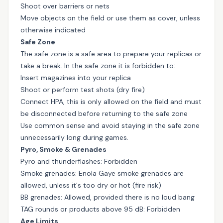
Shoot over barriers or nets
Move objects on the field or use them as cover, unless
otherwise indicated
Safe Zone
The safe zone is a safe area to prepare your replicas or
take a break. In the safe zone it is forbidden to:
Insert magazines into your replica
Shoot or perform test shots (dry fire)
Connect HPA, this is only allowed on the field and must
be disconnected before returning to the safe zone
Use common sense and avoid staying in the safe zone
unnecessarily long during games.
Pyro, Smoke & Grenades
Pyro and thunderflashes: Forbidden
Smoke grenades: Enola Gaye smoke grenades are
allowed, unless it's too dry or hot (fire risk)
BB grenades: Allowed, provided there is no loud bang
TAG rounds or products above 95 dB: Forbidden
Age Limits