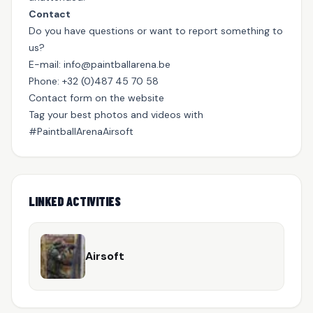
Contact
Do you have questions or want to report something to
us?
E-mail:
info@paintballarena.be
Phone: +32 (0)487 45 70 58
Contact form on the website
Tag your best photos and videos with
#PaintballArenaAirsoft
LINKED ACTIVITIES
Airsoft