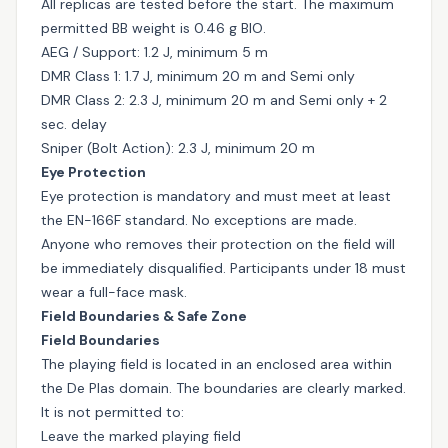
All replicas are tested before the start. The maximum
permitted BB weight is 0.46 g BIO.
AEG / Support: 1.2 J, minimum 5 m
DMR Class 1: 1.7 J, minimum 20 m and Semi only
DMR Class 2: 2.3 J, minimum 20 m and Semi only + 2
sec. delay
Sniper (Bolt Action): 2.3 J, minimum 20 m
Eye Protection
Eye protection is mandatory and must meet at least
the EN-166F standard. No exceptions are made.
Anyone who removes their protection on the field will
be immediately disqualified. Participants under 18 must
wear a full-face mask.
Field Boundaries & Safe Zone
Field Boundaries
The playing field is located in an enclosed area within
the De Plas domain. The boundaries are clearly marked.
It is not permitted to:
Leave the marked playing field