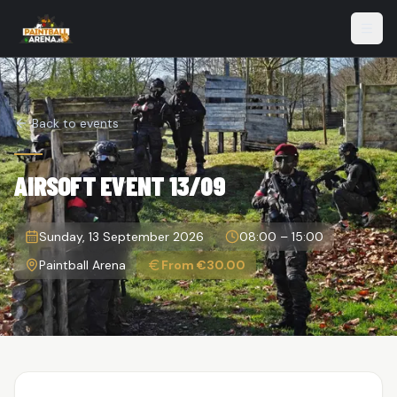
Open
Back to events
AIRSOFT EVENT 13/09
Sunday, 13 September 2026
08:00
–
15:00
Paintball Arena
From €30.00