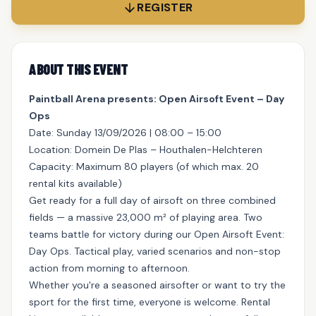
REGISTER
ABOUT THIS EVENT
Paintball Arena presents: Open Airsoft Event – Day
Ops
Date: Sunday 13/09/2026 | 08:00 – 15:00
Location: Domein De Plas – Houthalen-Helchteren
Capacity: Maximum 80 players (of which max. 20
rental kits available)
Get ready for a full day of airsoft on three combined
fields — a massive 23,000 m² of playing area. Two
teams battle for victory during our Open Airsoft Event:
Day Ops. Tactical play, varied scenarios and non-stop
action from morning to afternoon.
Whether you're a seasoned airsofter or want to try the
sport for the first time, everyone is welcome. Rental