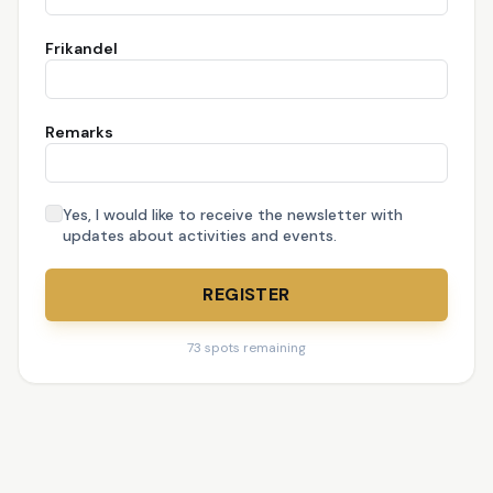
Frikandel
Remarks
Yes, I would like to receive the newsletter with
updates about activities and events.
REGISTER
73 spots remaining