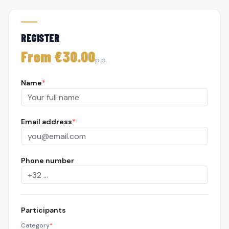
REGISTER
From €30.00
p.p.
Name
*
Email address
*
Phone number
Participants
Category
*