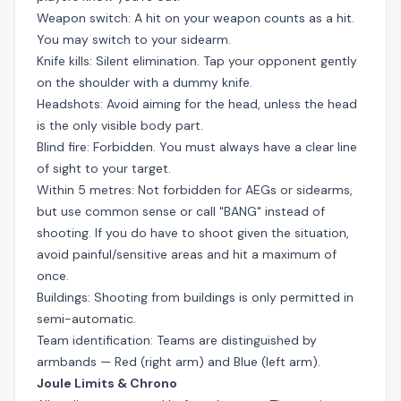
Weapon switch: A hit on your weapon counts as a hit.
You may switch to your sidearm.
Knife kills: Silent elimination. Tap your opponent gently
on the shoulder with a dummy knife.
Headshots: Avoid aiming for the head, unless the head
is the only visible body part.
Blind fire: Forbidden. You must always have a clear line
of sight to your target.
Within 5 metres: Not forbidden for AEGs or sidearms,
but use common sense or call "BANG" instead of
shooting. If you do have to shoot given the situation,
avoid painful/sensitive areas and hit a maximum of
once.
Buildings: Shooting from buildings is only permitted in
semi-automatic.
Team identification: Teams are distinguished by
armbands — Red (right arm) and Blue (left arm).
Joule Limits & Chrono