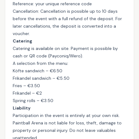
Reference: your unique reference code
Cancellation: Cancellation is possible up to 10 days
before the event with a full refund of the deposit. For
later cancellations, the deposit is converted into a
voucher.
Catering
Catering is available on site. Payment is possible by
cash or QR code (Payconiq/Wero).
A selection from the menu:
Köfte sandwich – €6.50
Frikandel sandwich – €5.50
Fries – €3.50
Frikandel – €2
Spring rolls – €3.50
Liability
Participation in the event is entirely at your own risk.
Paintball Arena is not liable for loss, theft, damage to
property or personal injury. Do not leave valuables
unattended.