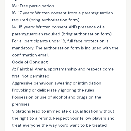
18+: Free participation
16–17 years: Written consent from a parent/guardian
required (bring authorisation form)
14–15 years: Written consent AND presence of a
parent/guardian required (bring authorisation form)
For all participants under 18, full face protection is
mandatory. The authorisation form is included with the
confirmation email.
Code of Conduct
At Paintball Arena, sportsmanship and respect come
first. Not permitted:
Aggressive behaviour, swearing or intimidation
Provoking or deliberately ignoring the rules
Possession or use of alcohol and drugs on the
premises
Violations lead to immediate disqualification without
the right to a refund. Respect your fellow players and
treat everyone the way you'd want to be treated.