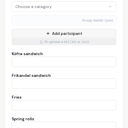
Choose a category
Group leader (you)
Add participant
Or upload a list (.txt or .csv)
Köfte sandwich
Frikandel sandwich
Fries
Spring rolls