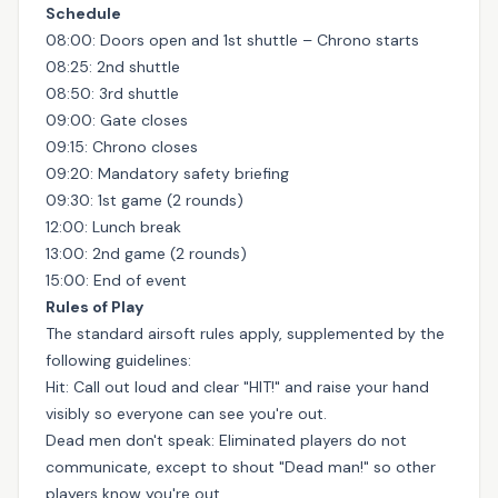
Schedule
08:00: Doors open and 1st shuttle – Chrono starts
08:25: 2nd shuttle
08:50: 3rd shuttle
09:00: Gate closes
09:15: Chrono closes
09:20: Mandatory safety briefing
09:30: 1st game (2 rounds)
12:00: Lunch break
13:00: 2nd game (2 rounds)
15:00: End of event
Rules of Play
The standard airsoft rules apply, supplemented by the
following guidelines:
Hit: Call out loud and clear "HIT!" and raise your hand
visibly so everyone can see you're out.
Dead men don't speak: Eliminated players do not
communicate, except to shout "Dead man!" so other
players know you're out.