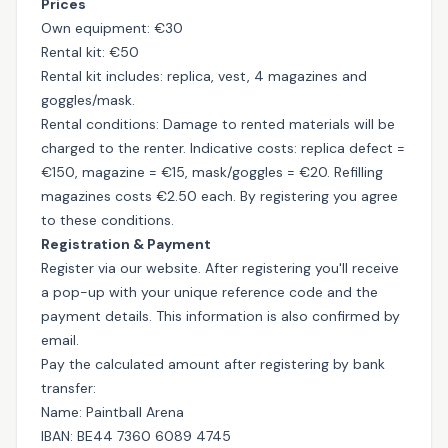
Prices
Own equipment: €30
Rental kit: €50
Rental kit includes: replica, vest, 4 magazines and
goggles/mask.
Rental conditions: Damage to rented materials will be
charged to the renter. Indicative costs: replica defect =
€150, magazine = €15, mask/goggles = €20. Refilling
magazines costs €2.50 each. By registering you agree
to these conditions.
Registration & Payment
Register via our website. After registering you'll receive
a pop-up with your unique reference code and the
payment details. This information is also confirmed by
email.
Pay the calculated amount after registering by bank
transfer:
Name: Paintball Arena
IBAN: BE44 7360 6089 4745