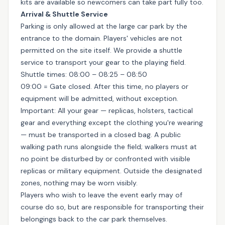
kits are available so newcomers can take part fully too.
Arrival & Shuttle Service
Parking is only allowed at the large car park by the
entrance to the domain. Players' vehicles are not
permitted on the site itself. We provide a shuttle
service to transport your gear to the playing field.
Shuttle times: 08:00 – 08:25 – 08:50
09:00 = Gate closed. After this time, no players or
equipment will be admitted, without exception.
Important: All your gear — replicas, holsters, tactical
gear and everything except the clothing you're wearing
— must be transported in a closed bag. A public
walking path runs alongside the field; walkers must at
no point be disturbed by or confronted with visible
replicas or military equipment. Outside the designated
zones, nothing may be worn visibly.
Players who wish to leave the event early may of
course do so, but are responsible for transporting their
belongings back to the car park themselves.